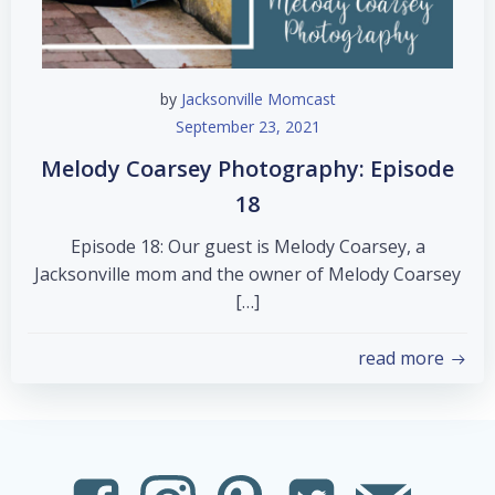
by
Jacksonville Momcast
September 23, 2021
Melody Coarsey Photography: Episode
18
Episode 18: Our guest is Melody Coarsey, a
Jacksonville mom and the owner of Melody Coarsey
[…]
read more