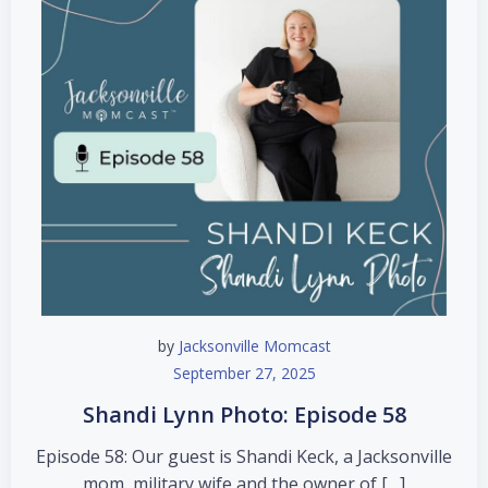
by
Jacksonville Momcast
September 27, 2025
Shandi Lynn Photo: Episode 58
Episode 58: Our guest is Shandi Keck, a Jacksonville
mom, military wife and the owner of […]