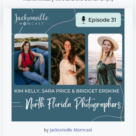
read more
by
Jacksonville Momcast