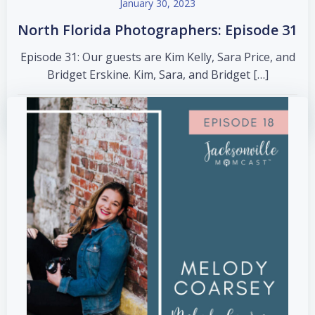
January 30, 2023
North Florida Photographers: Episode 31
Episode 31: Our guests are Kim Kelly, Sara Price, and
Bridget Erskine. Kim, Sara, and Bridget […]
read more