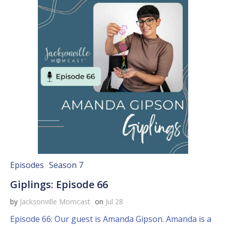
Episodes
Season 7
Giplings: Episode 66
by
Jacksonville Momcast
on
Jul 28
Episode 66: Our guest is Amanda Gipson. Amanda is a