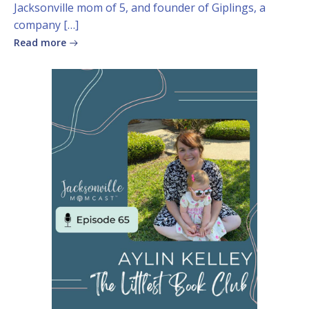
Jacksonville mom of 5, and founder of Giplings, a
company […]
Read more