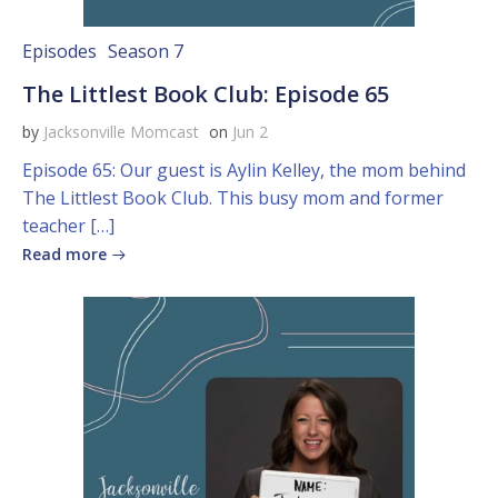
Episodes
Season 7
The Littlest Book Club: Episode 65
by
Jacksonville Momcast
on
Jun 2
Episode 65: Our guest is Aylin Kelley, the mom behind
The Littlest Book Club. This busy mom and former
teacher […]
Read more