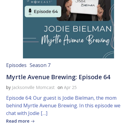
Episodes
Season 7
Myrtle Avenue Brewing: Episode 64
by
Jacksonville Momcast
on
Apr 25
Episode 64: Our guest is Jodie Bielman, the mom
behind Myrtle Avenue Brewing. In this episode we
chat with Jodie […]
Read more