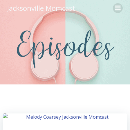
Skip
Jacksonville Momcast
to
content