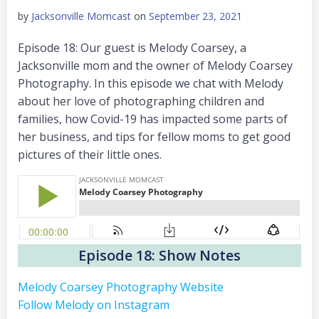
by
Jacksonville Momcast
on
September 23, 2021
Episode 18: Our guest is Melody Coarsey, a
Jacksonville mom and the owner of Melody Coarsey
Photography. In this episode we chat with Melody
about her love of photographing children and
families, how Covid-19 has impacted some parts of
her business, and tips for fellow moms to get good
pictures of their little ones.
Episode 18: Show Notes
Melody Coarsey Photography Website
Follow Melody on Instagram