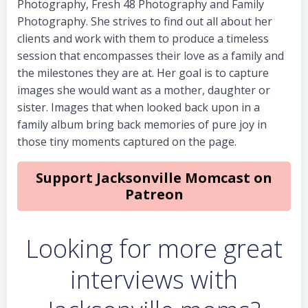
Photography, Fresh 48 Photography and Family
Photography. She strives to find out all about her
clients and work with them to produce a timeless
session that encompasses their love as a family and
the milestones they are at. Her goal is to capture
images she would want as a mother, daughter or
sister. Images that when looked back upon in a
family album bring back memories of pure joy in
those tiny moments captured on the page.
Support Jacksonville Momcast on
Patreon
Looking for more great
interviews with