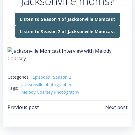
Jacksonville moms?
Listen to Season 1 of Jacksonville Momcast
Listen to Season 2 of Jacksonville Momcast
Categories:
Episodes
Season 2
Jacksonville photographers
Tags:
Melody Coarsey Photography
Post
Post
Previous post
Next post
navigation
navigation