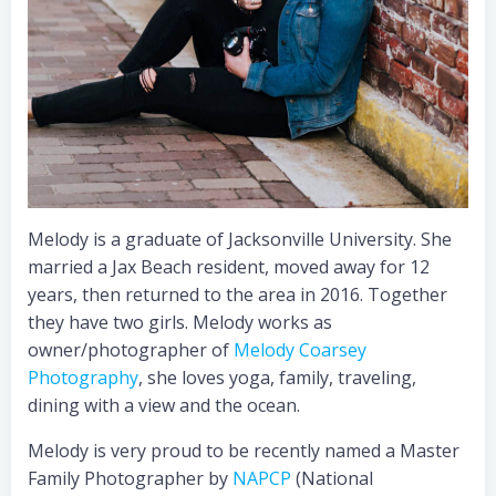
Melody is a graduate of Jacksonville University. She
married a Jax Beach resident, moved away for 12
years, then returned to the area in 2016. Together
they have two girls. Melody works as
owner/photographer of
Melody Coarsey
Photography
, she loves yoga, family, traveling,
dining with a view and the ocean.
Melody is very proud to be recently named a Master
Family Photographer by
NAPCP
(National