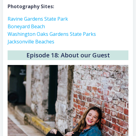
Photography Sites:
Ravine Gardens State Park
Boneyard Beach
Washington Oaks Gardens State Parks
Jacksonville Beaches
Episode 18: About our Guest