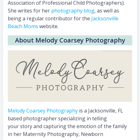
Association of Professional Child Photographers).
She writes for her
photography blog
, as well as
being a regular contributor for the
Jacksonville
Beach Moms
website.
About Melody Coarsey Photography
Melody Coarsey Photography
is a Jacksonville, FL
based photographer specializing in telling
your story and capturing the emotion of the family
in her Maternity Photography, Newborn