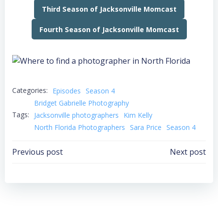
Third Season of Jacksonville Momcast
Fourth Season of Jacksonville Momcast
Categories:
Episodes
Season 4
Bridget Gabrielle Photography
Tags:
Jacksonville photographers
Kim Kelly
North Florida Photographers
Sara Price
Season 4
Post
Post
Previous post
Next post
navigation
navigation