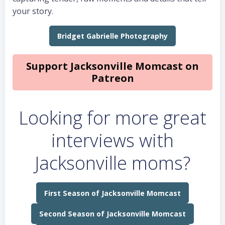
your story.
Bridget Gabrielle Photography
Support Jacksonville Momcast on
Patreon
Looking for more great
interviews with
Jacksonville moms?
First Season of Jacksonville Momcast
Second Season of Jacksonville Momcast