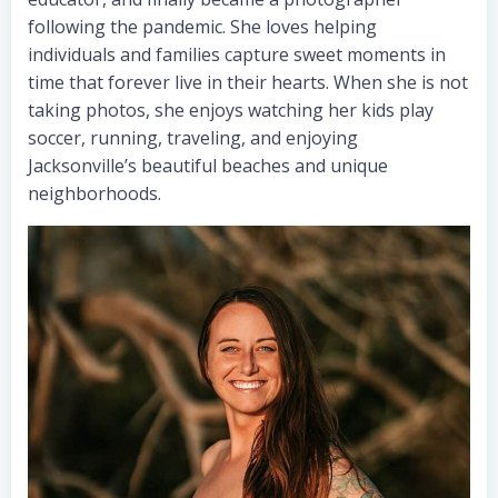
following the pandemic. She loves helping
individuals and families capture sweet moments in
time that forever live in their hearts. When she is not
taking photos, she enjoys watching her kids play
soccer, running, traveling, and enjoying
Jacksonville’s beautiful beaches and unique
neighborhoods.