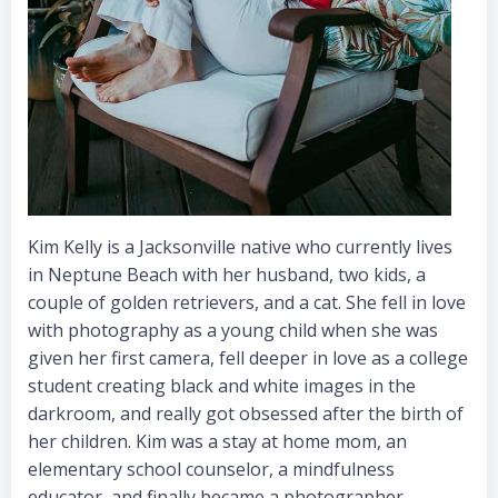
Kim Kelly is a Jacksonville native who currently lives
in Neptune Beach with her husband, two kids, a
couple of golden retrievers, and a cat. She fell in love
with photography as a young child when she was
given her first camera, fell deeper in love as a college
student creating black and white images in the
darkroom, and really got obsessed after the birth of
her children. Kim was a stay at home mom, an
elementary school counselor, a mindfulness
educator, and finally became a photographer