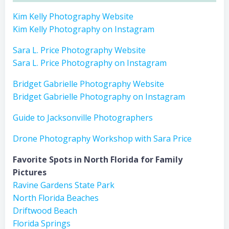
Kim Kelly Photography Website
Kim Kelly Photography on Instagram
Sara L. Price Photography Website
Sara L. Price Photography on Instagram
Bridget Gabrielle Photography Website
Bridget Gabrielle Photography on Instagram
Guide to Jacksonville Photographers
Drone Photography Workshop with Sara Price
Favorite Spots in North Florida for Family
Pictures
Ravine Gardens State Park
North Florida Beaches
Driftwood Beach
Florida Springs