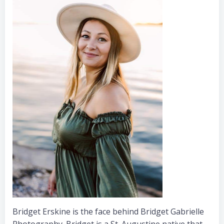
Bridget Erskine is the face behind Bridget Gabrielle