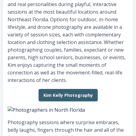
and real personalities during playful, interactive
sessions at the most beautiful locations around
Northeast Florida. Options for outdoor, in-home
lifestyle, and drone photography are available in a
variety of session sizes, each with complementary
location and clothing selection assistance. Whether
photographing couples, families, expectant or new
parents, high school seniors, businesses, or events,
Kim enjoys capturing the small moments of
connection as well as the movement-filled, real-life
interactions of her clients.
Kim Kelly Photography
Photography sessions where surprise embraces,
belly laughs, fingers through the hair and all of the