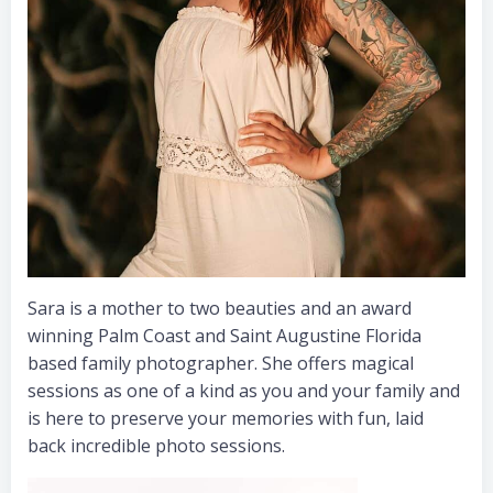
Sara is a mother to two beauties and an award
winning Palm Coast and Saint Augustine Florida
based family photographer. She offers magical
sessions as one of a kind as you and your family and
is here to preserve your memories with fun, laid
back incredible photo sessions.