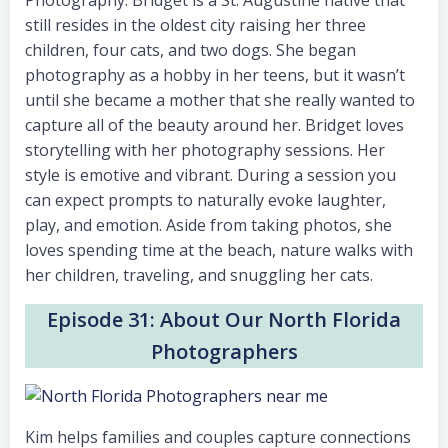
Photography. Bridget is a St. Augustine native that
still resides in the oldest city raising her three
children, four cats, and two dogs. She began
photography as a hobby in her teens, but it wasn’t
until she became a mother that she really wanted to
capture all of the beauty around her. Bridget loves
storytelling with her photography sessions. Her
style is emotive and vibrant. During a session you
can expect prompts to naturally evoke laughter,
play, and emotion. Aside from taking photos, she
loves spending time at the beach, nature walks with
her children, traveling, and snuggling her cats.
Episode 31: About Our North Florida
Photographers
Kim helps families and couples capture connections