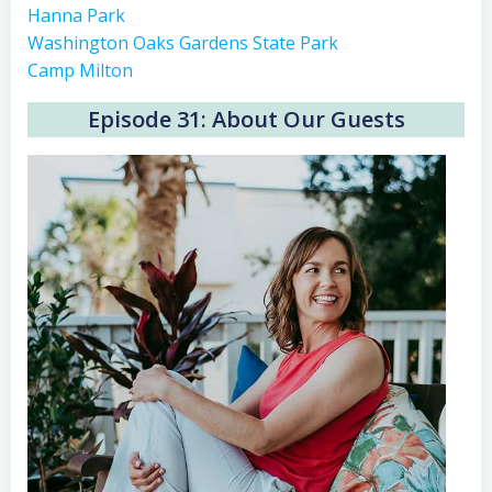
Hanna Park
Washington Oaks Gardens State Park
Camp Milton
Episode 31: About Our Guests