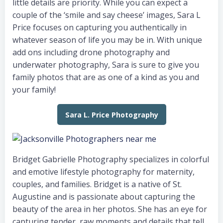
little details are priority. While you can expect a
couple of the ‘smile and say cheese’ images, Sara L
Price focuses on capturing you authentically in
whatever season of life you may be in. With unique
add ons including drone photography and
underwater photography, Sara is sure to give you
family photos that are as one of a kind as you and
your family!
Sara L. Price Photography
Bridget Gabrielle Photography specializes in colorful
and emotive lifestyle photography for maternity,
couples, and families. Bridget is a native of St.
Augustine and is passionate about capturing the
beauty of the area in her photos. She has an eye for
capturing tender, raw moments and details that tell