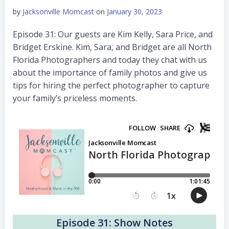
by
Jacksonville Momcast
on
January 30, 2023
Episode 31: Our guests are Kim Kelly, Sara Price, and
Bridget Erskine. Kim, Sara, and Bridget are all North
Florida Photographers and today they chat with us
about the importance of family photos and give us
tips for hiring the perfect photographer to capture
your family’s priceless moments.
Episode 31: Show Notes