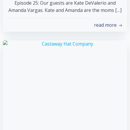
Episode 25: Our guests are Kate DeValerio and
Amanda Vargas. Kate and Amanda are the moms […]
read more