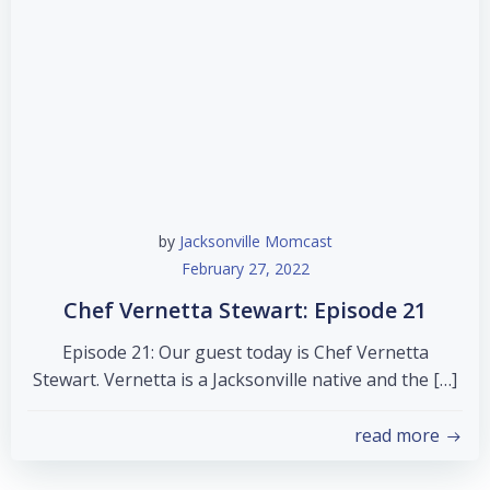
by
Jacksonville Momcast
February 27, 2022
Chef Vernetta Stewart: Episode 21
Episode 21: Our guest today is Chef Vernetta
Stewart. Vernetta is a Jacksonville native and the […]
read more