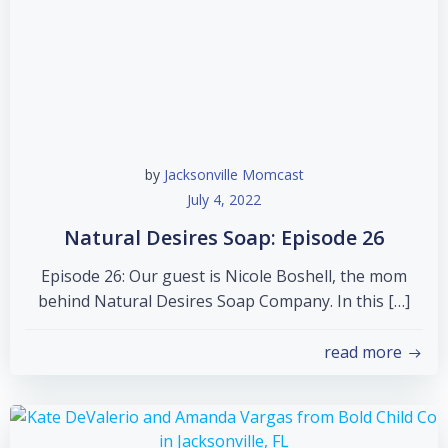
by
Jacksonville Momcast
July 4, 2022
Natural Desires Soap: Episode 26
Episode 26: Our guest is Nicole Boshell, the mom
behind Natural Desires Soap Company. In this […]
read more