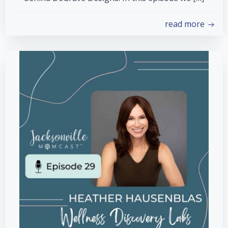
read more