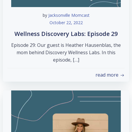
by
Jacksonville Momcast
October 22, 2022
Wellness Discovery Labs: Episode 29
Episode 29: Our guest is Heather Hausenblas, the
mom behind Discovery Wellness Labs. In this
episode, […]
read more