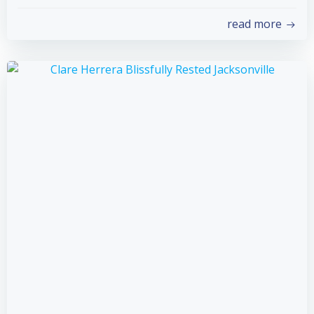
read more