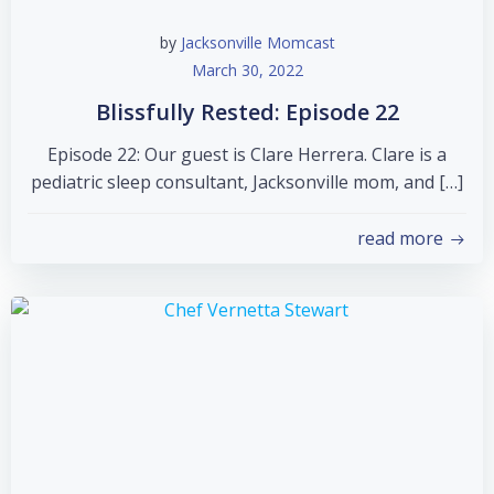
by
Jacksonville Momcast
March 30, 2022
Blissfully Rested: Episode 22
Episode 22: Our guest is Clare Herrera. Clare is a
pediatric sleep consultant, Jacksonville mom, and […]
read more