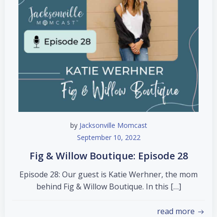
by
Jacksonville Momcast
September 10, 2022
Fig & Willow Boutique: Episode 28
Episode 28: Our guest is Katie Werhner, the mom
behind Fig & Willow Boutique. In this […]
read more