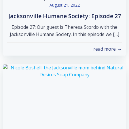
August 21, 2022
Jacksonville Humane Society: Episode 27
Episode 27: Our guest is Theresa Scordo with the
Jacksonville Humane Society. In this episode we […]
read more