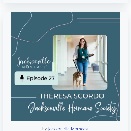
by
Jacksonville Momcast