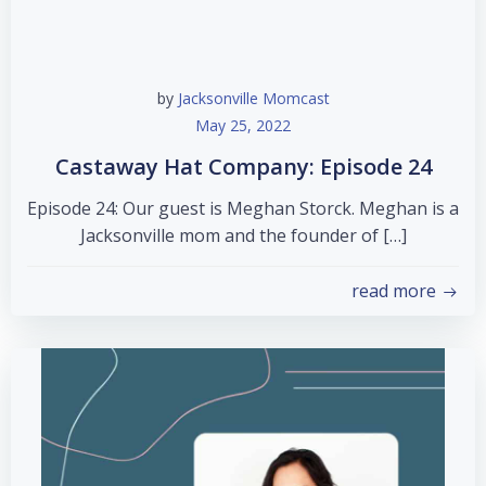
by
Jacksonville Momcast
May 25, 2022
Castaway Hat Company: Episode 24
Episode 24: Our guest is Meghan Storck. Meghan is a
Jacksonville mom and the founder of […]
read more