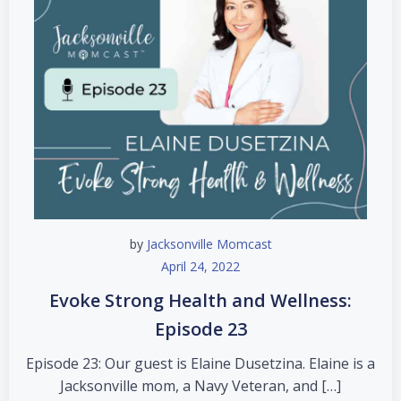
by
Jacksonville Momcast
April 24, 2022
Evoke Strong Health and Wellness:
Episode 23
Episode 23: Our guest is Elaine Dusetzina. Elaine is a
Jacksonville mom, a Navy Veteran, and […]