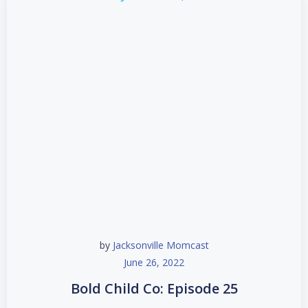
by
Jacksonville Momcast
June 26, 2022
Bold Child Co: Episode 25