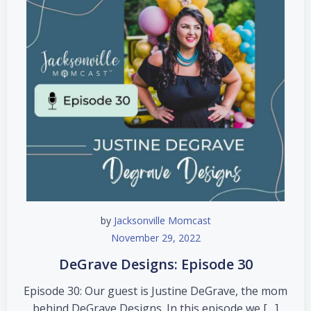
by
Jacksonville Momcast
November 29, 2022
DeGrave Designs: Episode 30
Episode 30: Our guest is Justine DeGrave, the mom
behind DeGrave Designs. In this episode we […]