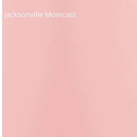
Skip
to
Jacksonville Momcast
content