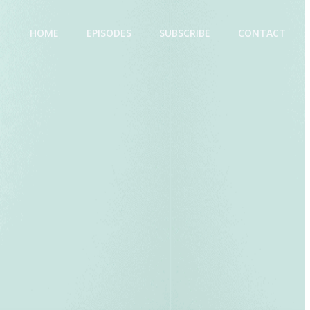
HOME
EPISODES
SUBSCRIBE
CONTACT