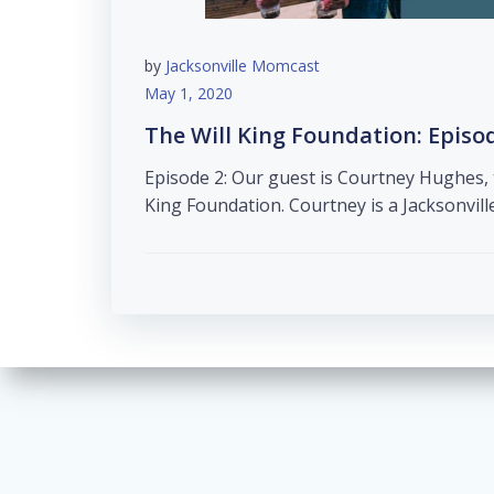
by
Jacksonville Momcast
May 1, 2020
The Will King Foundation: Episo
Episode 2: Our guest is Courtney Hughes, 
King Foundation. Courtney is a Jacksonvill