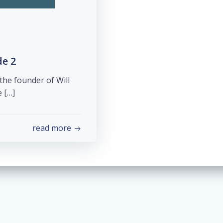
de 2
the founder of Will
e […]
read more