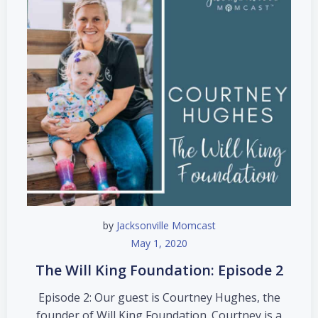
by
Jacksonville Momcast
May 1, 2020
The Will King Foundation: Episode 2
Episode 2: Our guest is Courtney Hughes, the
founder of Will King Foundation. Courtney is a