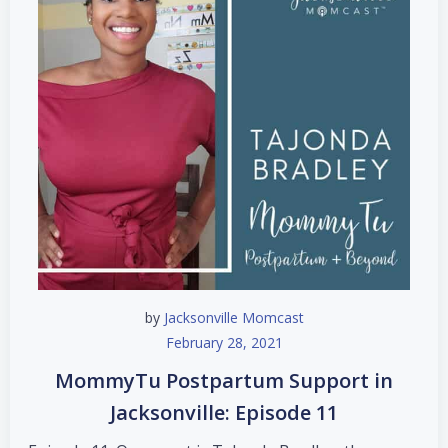
by
Jacksonville Momcast
February 28, 2021
MommyTu Postpartum Support in
Jacksonville: Episode 11