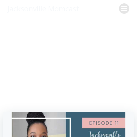
Skip
Jacksonville Momcast
to
content