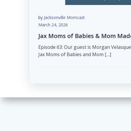
by
Jacksonville Momcast
March 24, 2026
Jax Moms of Babies & Mom Made 
Episode 63: Our guest is Morgan Velasqu
Jax Moms of Babies and Mom […]