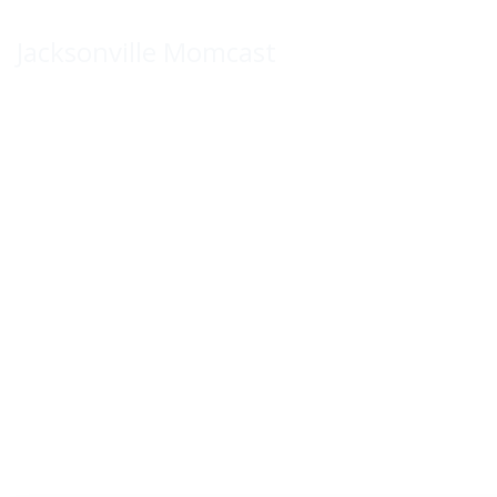
Skip
to
Jacksonville Momcast
content