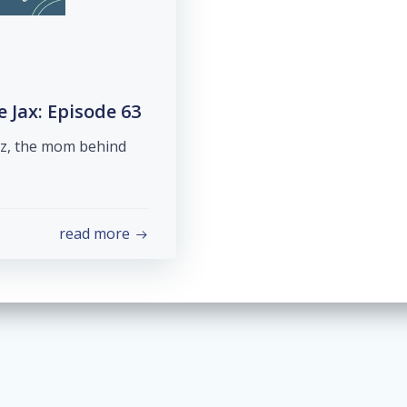
Jax: Episode 63
ez, the mom behind
read more