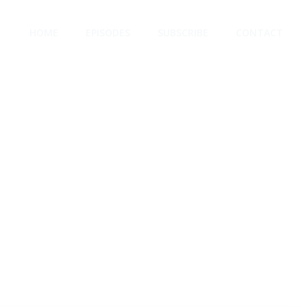
HOME
EPISODES
SUBSCRIBE
CONTACT