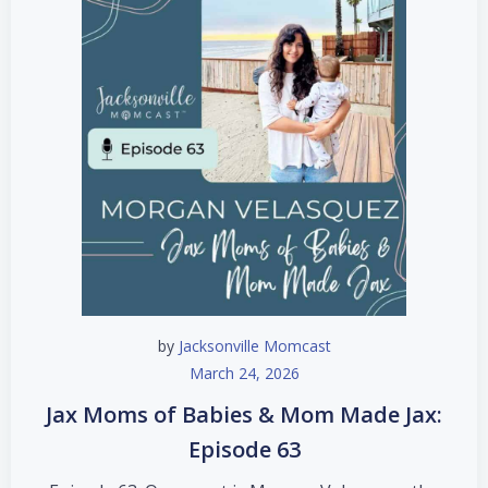
by
Jacksonville Momcast
March 24, 2026
Jax Moms of Babies & Mom Made Jax:
Episode 63