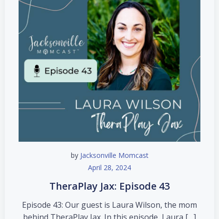
by
Jacksonville Momcast
April 28, 2024
TheraPlay Jax: Episode 43
Episode 43: Our guest is Laura Wilson, the mom
behind TheraPlay Jax. In this episode, Laura […]