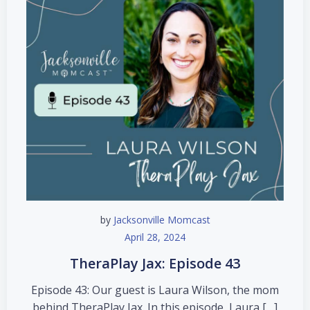
by
Jacksonville Momcast
April 28, 2024
TheraPlay Jax: Episode 43
Episode 43: Our guest is Laura Wilson, the mom
behind TheraPlay Jax. In this episode, Laura […]