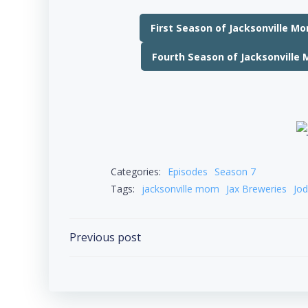
First Season of Jacksonville M
Fourth Season of Jacksonville
Categories:
Episodes
Season 7
Tags:
jacksonville mom
Jax Breweries
Jod
Post
Previous post
navigation