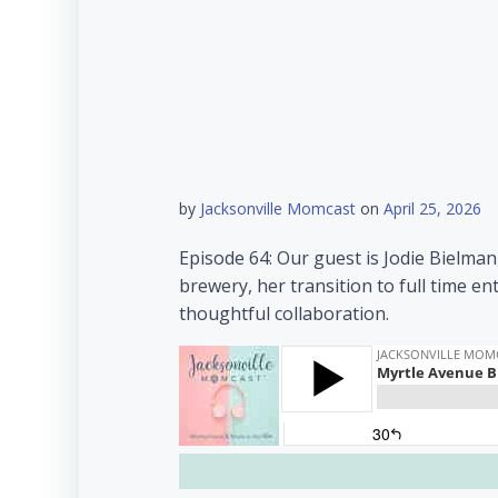
by
Jacksonville Momcast
on
April 25, 2026
Episode 64: Our guest is Jodie Bielma
brewery, her transition to full time
thoughtful collaboration.