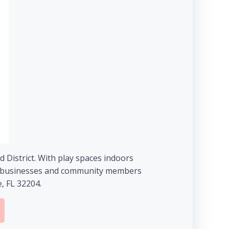
 District. With play spaces indoors
mall businesses and community members
, FL 32204.