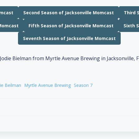
omcast
Second Season of Jacksonville Momcast
Third 
 Momcast
Fifth Season of Jacksonville Momcast
Sixth 
Seventh Season of Jacksonville Momcast
ie Beilman
Myrtle Avenue Brewing
Season 7
Post
navigation