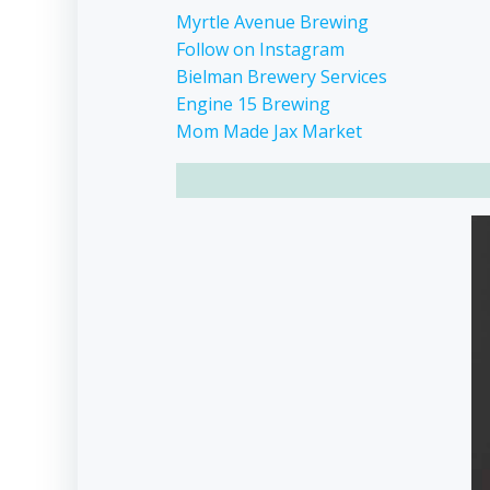
Myrtle Avenue Brewing
Follow on Instagram
Bielman Brewery Services
Engine 15 Brewing
Mom Made Jax Market