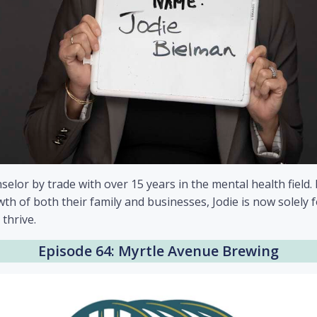
selor by trade with over 15 years in the mental health fiel
th of both their family and businesses, Jodie is now solely 
 thrive.
Episode 64: Myrtle Avenue Brewing