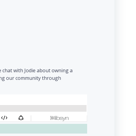
e chat with Jodie about owning a
hing our community through