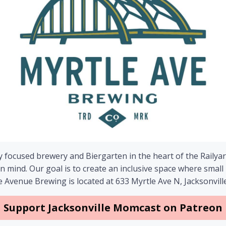
focused brewery and Biergarten in the heart of the Railyard
s in mind. Our goal is to create an inclusive space where s
 Avenue Brewing is located at 633 Myrtle Ave N, Jacksonville
Support Jacksonville Momcast on Patreon