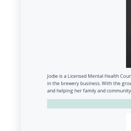
Jodie is a Licensed Mental Health Coun
in the brewery business. With the grow
and helping her family and community