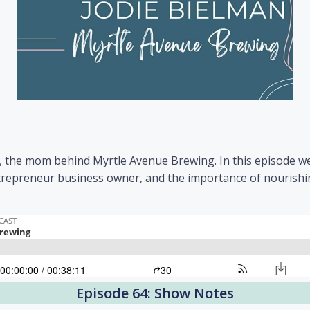
n, the mom behind Myrtle Avenue Brewing. In this episode w
 entrepreneur business owner, and the importance of nouris
Episode 64: Show Notes