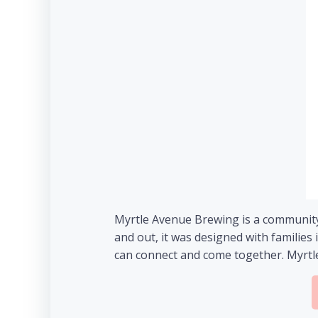
Myrtle Avenue Brewing is a community 
and out, it was designed with familie
can connect and come together. Myrtle