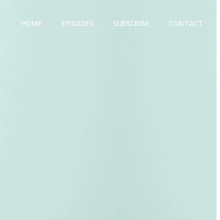
HOME
EPISODES
SUBSCRIBE
CONTACT