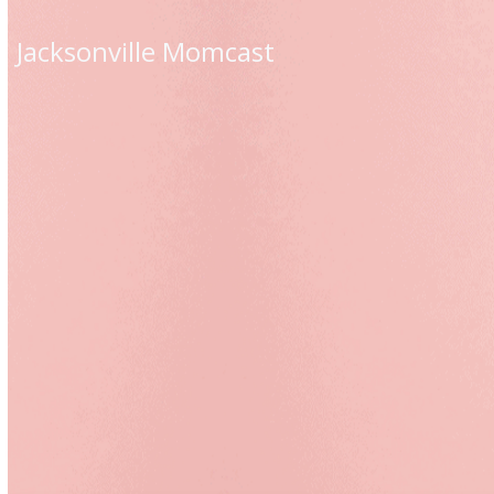
Skip
to
Jacksonville Momcast
content