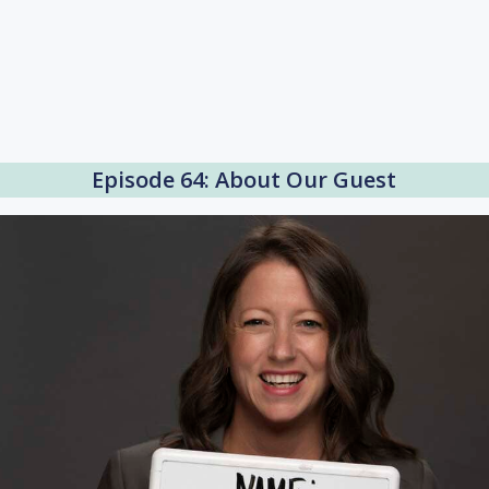
Episode 64: About Our Guest