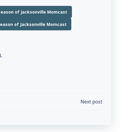
Season of Jacksonville Momcast
Season of Jacksonville Momcast
Next post