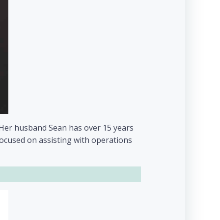
d. Her husband Sean has over 15 years
focused on assisting with operations