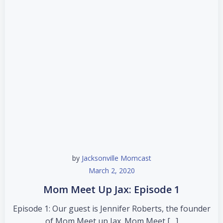
by
Jacksonville Momcast
March 2, 2020
Mom Meet Up Jax: Episode 1
Episode 1: Our guest is Jennifer Roberts, the founder
of Mom Meet up Jax. Mom Meet […]