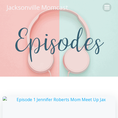
Skip
Jacksonville Momcast
to
content