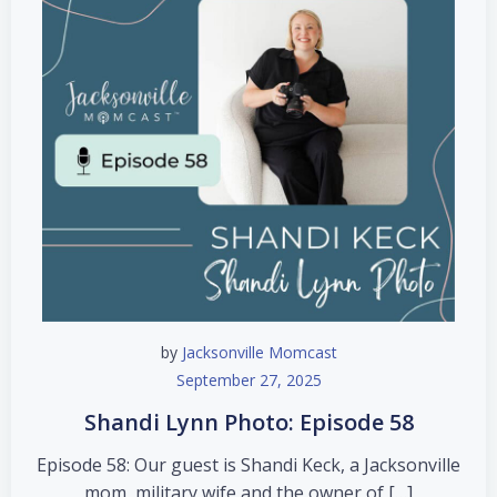
by
Jacksonville Momcast
September 27, 2025
Shandi Lynn Photo: Episode 58
Episode 58: Our guest is Shandi Keck, a Jacksonville
mom, military wife and the owner of […]