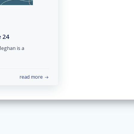
 24
Meghan is a
read more