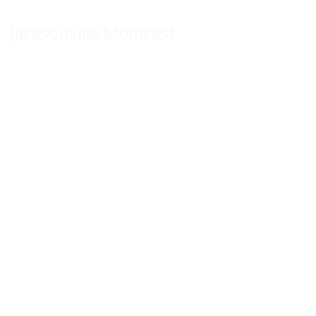
Skip
to
Jacksonville Momcast
content