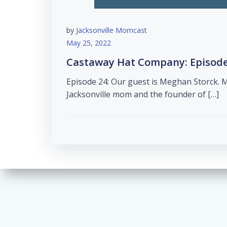
by
Jacksonville Momcast
May 25, 2022
Castaway Hat Company: Episode
Episode 24: Our guest is Meghan Storck. 
Jacksonville mom and the founder of […]