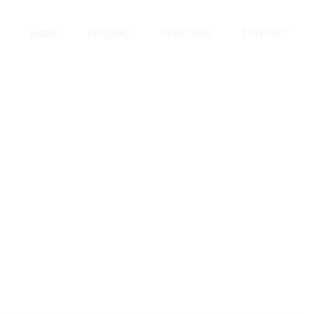
HOME
EPISODES
SUBSCRIBE
CONTACT