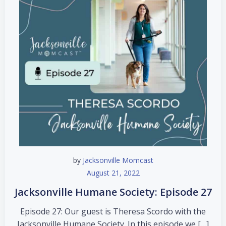
by
Jacksonville Momcast
August 21, 2022
Jacksonville Humane Society: Episode 27
Episode 27: Our guest is Theresa Scordo with the
Jacksonville Humane Society. In this episode we […]