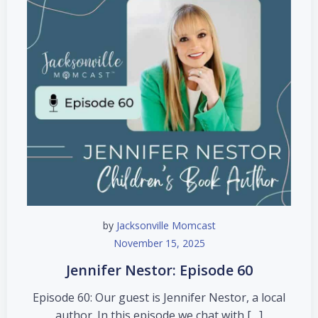
by
Jacksonville Momcast
November 15, 2025
Jennifer Nestor: Episode 60
Episode 60: Our guest is Jennifer Nestor, a local
author. In this episode we chat with […]