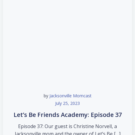
by
Jacksonville Momcast
July 25, 2023
Let’s Be Friends Academy: Episode 37
Episode 37: Our guest is Christine Norvell, a
Jacksonville mom and the owner of Let’s Be […]