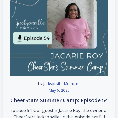
by
Jacksonville Momcast
May 6, 2025
CheerStars Summer Camp: Episode 54
Episode 54: Our guest is Jacarie Roy, the owner of
CheerStars Jacksonville. In this episode, we […]