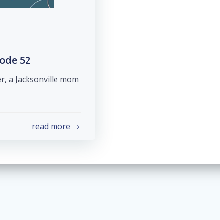
sode 52
er, a Jacksonville mom
read more