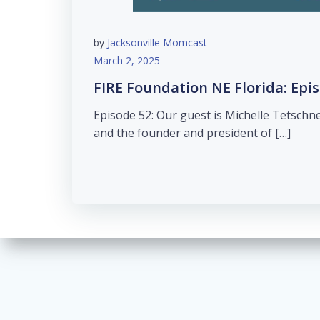
by
Jacksonville Momcast
March 2, 2025
FIRE Foundation NE Florida: Epi
Episode 52: Our guest is Michelle Tetschn
and the founder and president of […]