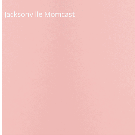
Skip
to
Jacksonville Momcast
content