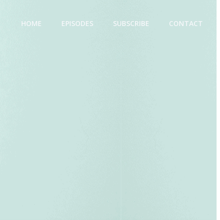
HOME
EPISODES
SUBSCRIBE
CONTACT