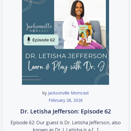
by
Jacksonville Momcast
February 28, 2026
Dr. Letisha Jefferson: Episode 62
Episode 62: Our guest is Dr. Letisha Jefferson, also
known as Dr. J. Letisha is a […]