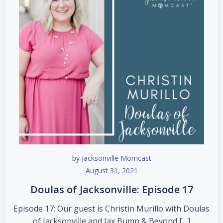
by
Jacksonville Momcast
August 31, 2021
Doulas of Jacksonville: Episode 17
Episode 17: Our guest is Christin Murillo with Doulas
of Jacksonville and Jax Bump & Beyond […]