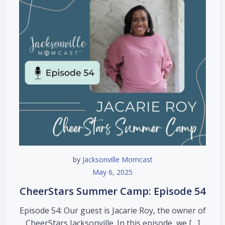
by
Jacksonville Momcast
May 6, 2025
CheerStars Summer Camp: Episode 54
Episode 54: Our guest is Jacarie Roy, the owner of
CheerStars Jacksonville. In this episode, we […]