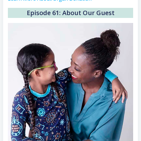
Episode 61: About Our Guest