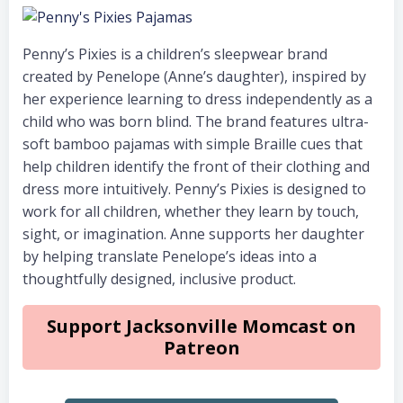
Penny’s Pixies is a children’s sleepwear brand
created by Penelope (Anne’s daughter), inspired by
her experience learning to dress independently as a
child who was born blind. The brand features ultra-
soft bamboo pajamas with simple Braille cues that
help children identify the front of their clothing and
dress more intuitively. Penny’s Pixies is designed to
work for all children, whether they learn by touch,
sight, or imagination. Anne supports her daughter
by helping translate Penelope’s ideas into a
thoughtfully designed, inclusive product.
Support Jacksonville Momcast on
Patreon