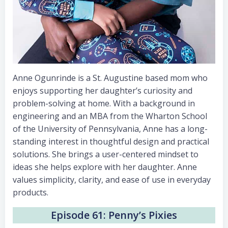
Anne Ogunrinde is a St. Augustine based mom who
enjoys supporting her daughter’s curiosity and
problem-solving at home. With a background in
engineering and an MBA from the Wharton School
of the University of Pennsylvania, Anne has a long-
standing interest in thoughtful design and practical
solutions. She brings a user-centered mindset to
ideas she helps explore with her daughter. Anne
values simplicity, clarity, and ease of use in everyday
products.
Episode 61: Penny’s Pixies