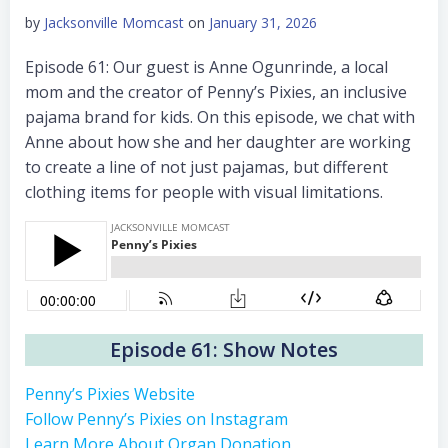
by
Jacksonville Momcast
on
January 31, 2026
Episode 61: Our guest is Anne Ogunrinde, a local
mom and the creator of Penny’s Pixies, an inclusive
pajama brand for kids. On this episode, we chat with
Anne about how she and her daughter are working
to create a line of not just pajamas, but different
clothing items for people with visual limitations.
Episode 61: Show Notes
Penny’s Pixies Website
Follow Penny’s Pixies on Instagram
Learn More About Organ Donation