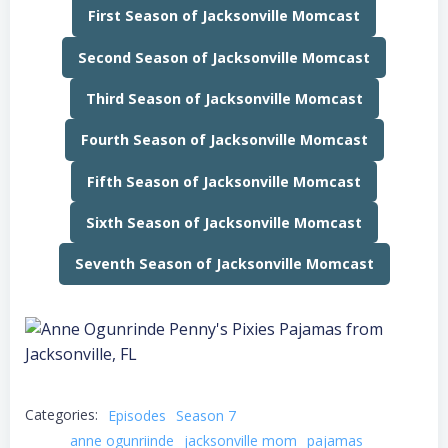
First Season of Jacksonville Momcast
Second Season of Jacksonville Momcast
Third Season of Jacksonville Momcast
Fourth Season of Jacksonville Momcast
Fifth Season of Jacksonville Momcast
Sixth Season of Jacksonville Momcast
Seventh Season of Jacksonville Momcast
Categories:
Episodes
Season 7
anne ogunriinde
jacksonville mom
pajamas