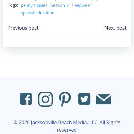
Tags:
penny's pixies
Season 7
sleepwear
special education
Post
Post
Previous post
Next post
navigation
navigation
© 2020 Jacksonville Beach Media, LLC. All Rights
reserved.