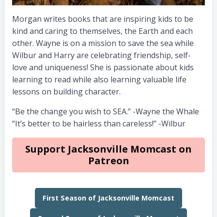
Morgan writes books that are inspiring kids to be
kind and caring to themselves, the Earth and each
other. Wayne is on a mission to save the sea while
Wilbur and Harry are celebrating friendship, self-
love and uniqueness! She is passionate about kids
learning to read while also learning valuable life
lessons on building character.
“Be the change you wish to SEA.” -Wayne the Whale
“It’s better to be hairless than careless!” -Wilbur
Support Jacksonville Momcast on
Patreon
First Season of Jacksonville Momcast