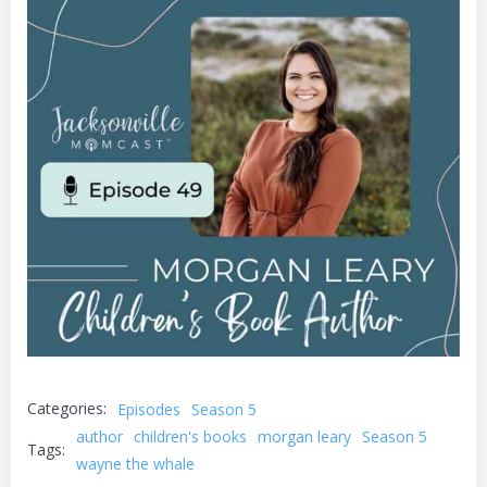
Categories:
Episodes
Season 5
author
children's books
morgan leary
Season 5
Tags:
wayne the whale