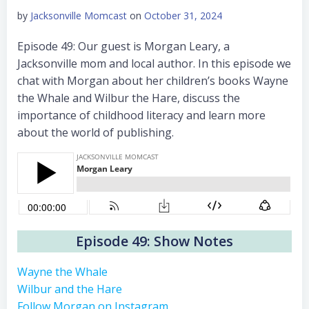
by
Jacksonville Momcast
on
October 31, 2024
Episode 49: Our guest is Morgan Leary, a
Jacksonville mom and local author. In this episode we
chat with Morgan about her children’s books Wayne
the Whale and Wilbur the Hare, discuss the
importance of childhood literacy and learn more
about the world of publishing.
Episode 49: Show Notes
Wayne the Whale
Wilbur and the Hare
Follow Morgan on Instagram