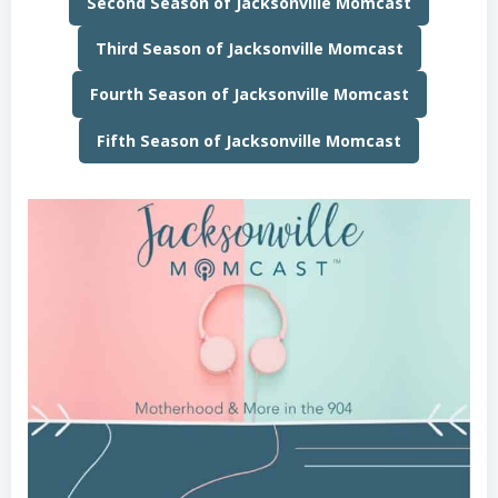
Second Season of Jacksonville Momcast
Third Season of Jacksonville Momcast
Fourth Season of Jacksonville Momcast
Fifth Season of Jacksonville Momcast