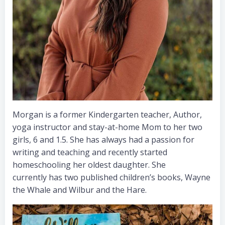
Morgan is a former Kindergarten teacher, Author,
yoga instructor and stay-at-home Mom to her two
girls, 6 and 1.5. She has always had a passion for
writing and teaching and recently started
homeschooling her oldest daughter. She
currently has two published children’s books, Wayne
the Whale and Wilbur and the Hare.