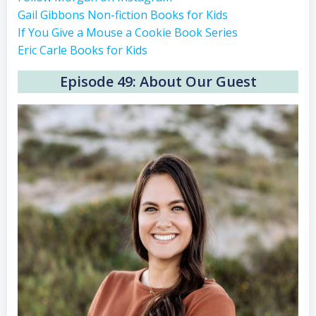
Gail Gibbons Non-fiction Books for Kids
If You Give a Mouse a Cookie Book Series
Eric Carle Books for Kids
Episode 49: About Our Guest