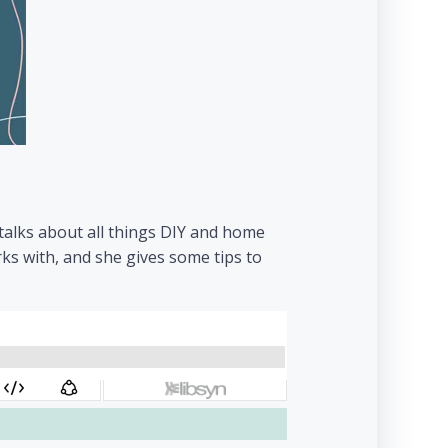
 talks about all things DIY and home
ks with, and she gives some tips to