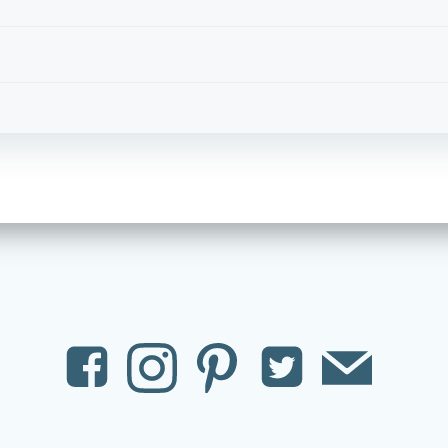
Post
navigation