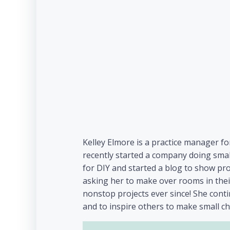
Kelley Elmore is a practice manager fo
recently started a company doing smal
for DIY and started a blog to show pr
asking her to make over rooms in their
nonstop projects ever since! She con
and to inspire others to make small c