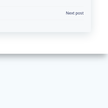
Next post