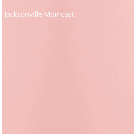
Skip
to
Jacksonville Momcast
content