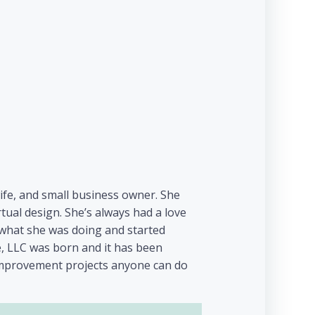
wife, and small business owner. She
ual design. She’s always had a love
e what she was doing and started
e, LLC was born and it has been
 improvement projects anyone can do