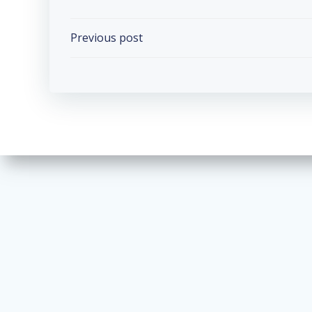
Post
Previous post
navigation