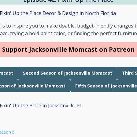
 is to inspire you to make doable, budget-friendly changes 
ace, trying a bold paint color, or finding the perfect furnitu
Support Jacksonville Momcast on Patreon
omcast
Second Season of Jacksonville Momcast
Third 
ason of Jacksonville Momcast
Fifth Season of Jacksonvil
eason 5