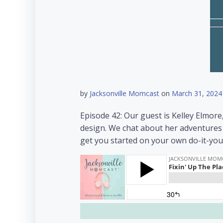
by
Jacksonville Momcast
on
March 31, 2024
Episode 42: Our guest is Kelley Elmore
design. We chat about her adventures 
get you started on your own do-it-you