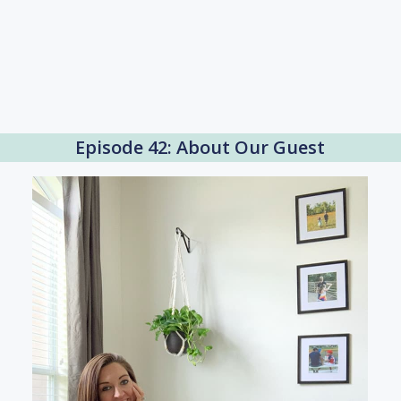
Episode 42: About Our Guest