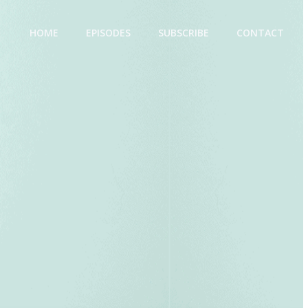
HOME
EPISODES
SUBSCRIBE
CONTACT