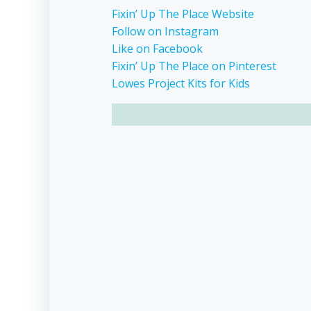
Fixin’ Up The Place Website
Follow on Instagram
Like on Facebook
Fixin’ Up The Place on Pinterest
Lowes Project Kits for Kids