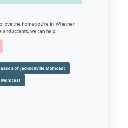
to love the home you’re in. Whether
re and accents, we can help.
Season of Jacksonville Momcast
le Momcast