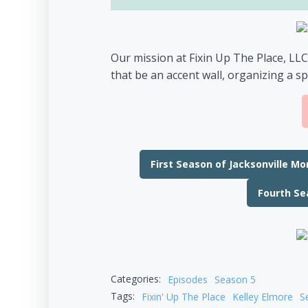
Our mission at Fixin Up The Place, LLC
that be an accent wall, organizing a sp
First Season of Jacksonville M
Fourth Se
Categories:
Episodes
Season 5
Tags:
Fixin' Up The Place
Kelley Elmore
S