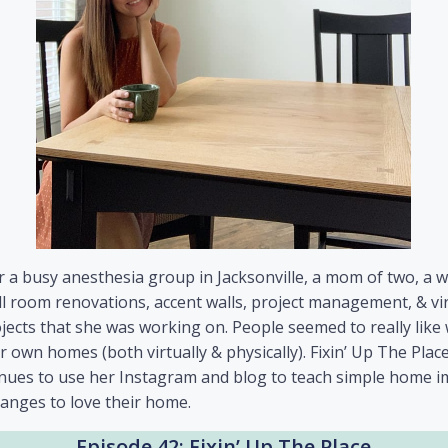
r a busy anesthesia group in Jacksonville, a mom of two, a 
l room renovations, accent walls, project management, & virt
ojects that she was working on. People seemed to really lik
 own homes (both virtually & physically). Fixin’ Up The Plac
tinues to use her Instagram and blog to teach simple home
hanges to love their home.
Episode 42: Fixin’ Up The Place