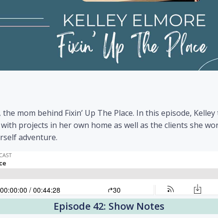
, the mom behind Fixin’ Up The Place. In this episode, Kelley
with projects in her own home as well as the clients she wor
rself adventure.
Episode 42: Show Notes