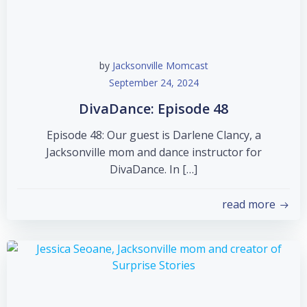
by
Jacksonville Momcast
September 24, 2024
DivaDance: Episode 48
Episode 48: Our guest is Darlene Clancy, a
Jacksonville mom and dance instructor for
DivaDance. In […]
read more