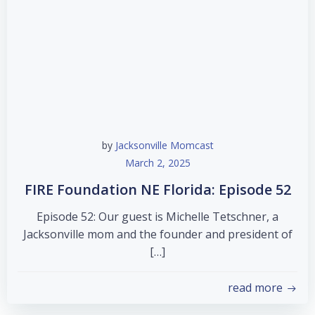
by
Jacksonville Momcast
March 2, 2025
FIRE Foundation NE Florida: Episode 52
Episode 52: Our guest is Michelle Tetschner, a
Jacksonville mom and the founder and president of
[…]
read more