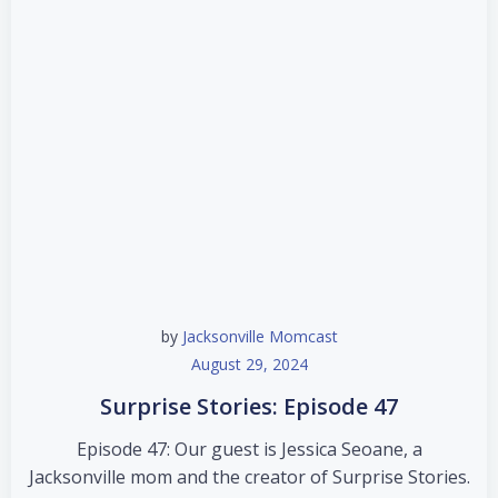
by
Jacksonville Momcast
August 29, 2024
Surprise Stories: Episode 47
Episode 47: Our guest is Jessica Seoane, a
Jacksonville mom and the creator of Surprise Stories.