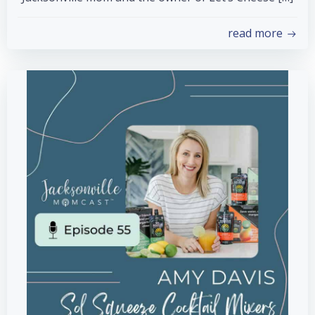
read more