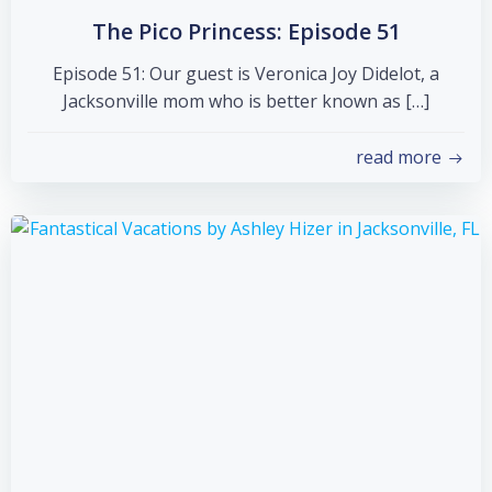
The Pico Princess: Episode 51
Episode 51: Our guest is Veronica Joy Didelot, a
Jacksonville mom who is better known as […]
read more