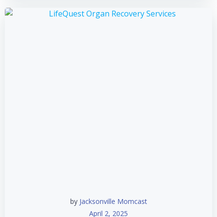
by
Jacksonville Momcast
April 2, 2025