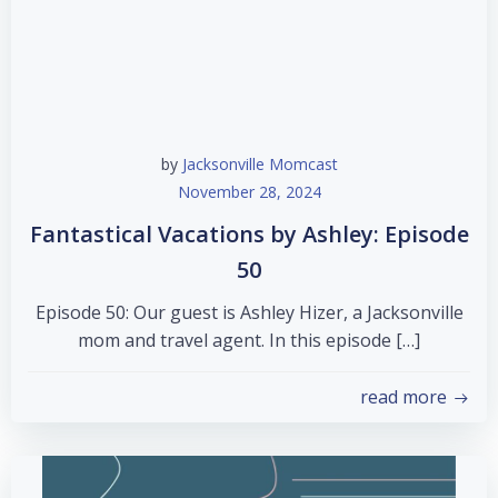
by
Jacksonville Momcast
November 28, 2024
Fantastical Vacations by Ashley: Episode
50
Episode 50: Our guest is Ashley Hizer, a Jacksonville
mom and travel agent. In this episode […]
read more