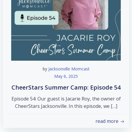
by
Jacksonville Momcast
May 6, 2025
CheerStars Summer Camp: Episode 54
Episode 54: Our guest is Jacarie Roy, the owner of
CheerStars Jacksonville. In this episode, we […]
read more