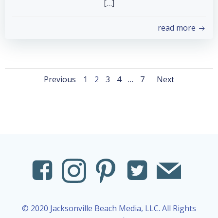
[…]
read more
Posts
Posts
Posts
Page
Page
Page
Page
Page
Previous
1
2
3
4
…
7
Next
navigation
navigation
naviga
© 2020 Jacksonville Beach Media, LLC. All Rights