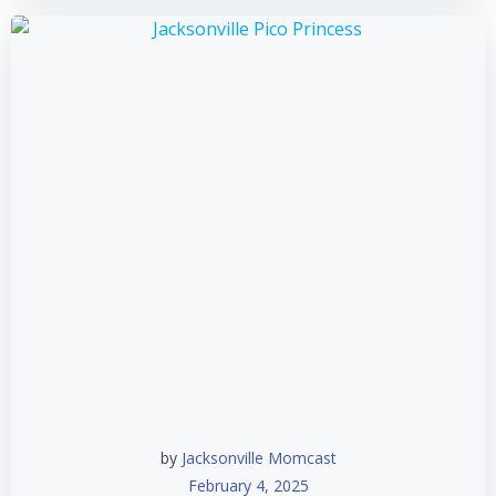
by
Jacksonville Momcast
February 4, 2025