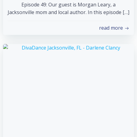
Episode 49: Our guest is Morgan Leary, a
Jacksonville mom and local author. In this episode […]
read more