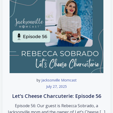
by
Jacksonville Momcast
July 27, 2025
Let’s Cheese Charcuterie: Episode 56
Episode 56: Our guest is Rebecca Sobrado, a
Jacksonville mom and the owner of Let’s Cheese […]