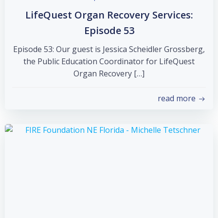
LifeQuest Organ Recovery Services:
Episode 53
Episode 53: Our guest is Jessica Scheidler Grossberg,
the Public Education Coordinator for LifeQuest
Organ Recovery […]
read more