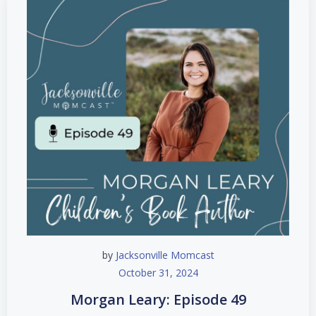
by
Jacksonville Momcast
October 31, 2024
Morgan Leary: Episode 49