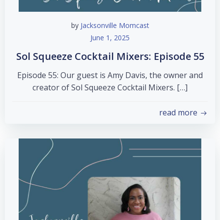
by
Jacksonville Momcast
June 1, 2025
Sol Squeeze Cocktail Mixers: Episode 55
Episode 55: Our guest is Amy Davis, the owner and
creator of Sol Squeeze Cocktail Mixers. […]
read more